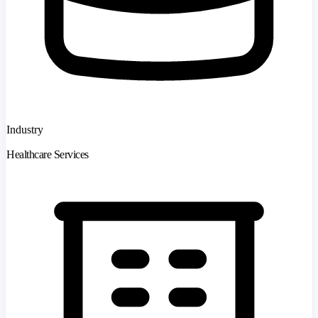
Industry
Healthcare Services