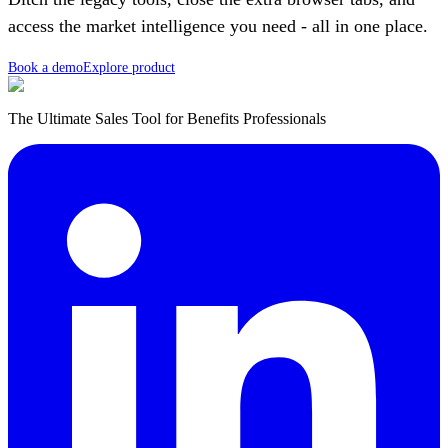
access the market intelligence you need - all in one place.
Book a demo
Explore product
The Ultimate Sales Tool for Benefits Professionals