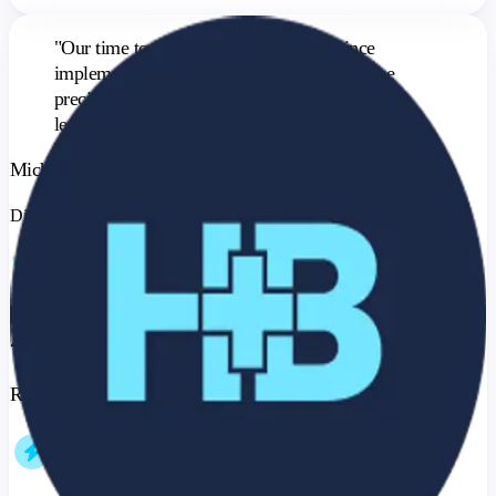
"
Our time to close decreased by 20% since
implementing BenefitFlow, largely due to the
precision targeting and better qualification of
leads.
"
Michael Lomonaco
Director of Marketing & Business Development
20%
Reduction in Time to Close