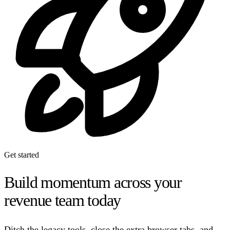
Get started
Build momentum across your
revenue team today
Ditch the legacy tools, close the extra browser tabs, and