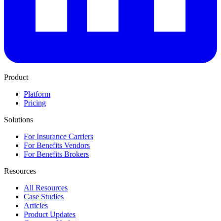
Product
Platform
Pricing
Solutions
For Insurance Carriers
For Benefits Vendors
For Benefits Brokers
Resources
All Resources
Case Studies
Articles
Product Updates