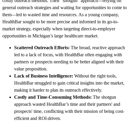
costly outreach methods. Their "shotgun" approach—relying on
general outreach strategies and waiting for opportunities to come to
them—led to wasted time and resources. As a young company,
HealthBar sought to be more precise and informed in its go-to-
market strategy, especially when targeting direct-to-employer
opportunities in Michigan’s large healthcare market.
Scattered Outreach Efforts:
The broad, reactive approach
led to a lack of focus, with HealthBar often engaging with
partners or prospects needing to be better aligned with their
value proposition.
Lack of Business Intelligence:
Without the right tools,
HealthBar struggled to gain critical insights into the market,
making it harder to plan its outreach effectively.
Costly and Time-Consuming Methods:
The shotgun
approach wasted HealthBar’s time and their partners' and
prospects' time, conflicting with their mission of being cost-
efficient and ROI-driven.