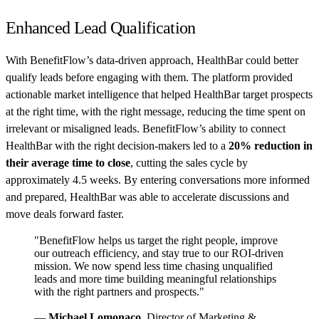
Enhanced Lead Qualification
With BenefitFlow’s data-driven approach, HealthBar could better
qualify leads before engaging with them. The platform provided
actionable market intelligence that helped HealthBar target prospects
at the right time, with the right message, reducing the time spent on
irrelevant or misaligned leads. BenefitFlow’s ability to connect
HealthBar with the right decision-makers led to a
20% reduction in
their average time to close
, cutting the sales cycle by
approximately 4.5 weeks. By entering conversations more informed
and prepared, HealthBar was able to accelerate discussions and
move deals forward faster.
"BenefitFlow helps us target the right people, improve
our outreach efficiency, and stay true to our ROI-driven
mission. We now spend less time chasing unqualified
leads and more time building meaningful relationships
with the right partners and prospects."
—
Michael Lomonaco,
Director of Marketing &