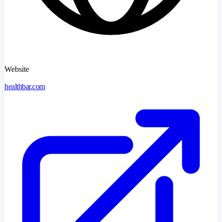
Website
healthbar.com