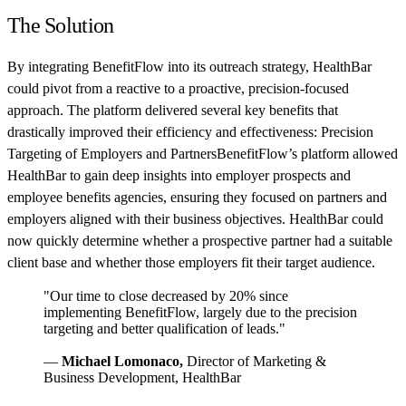
The Solution
By integrating BenefitFlow into its outreach strategy, HealthBar
could pivot from a reactive to a proactive, precision-focused
approach. The platform delivered several key benefits that
drastically improved their efficiency and effectiveness: Precision
Targeting of Employers and PartnersBenefitFlow’s platform allowed
HealthBar to gain deep insights into employer prospects and
employee benefits agencies, ensuring they focused on partners and
employers aligned with their business objectives. HealthBar could
now quickly determine whether a prospective partner had a suitable
client base and whether those employers fit their target audience.
"Our time to close decreased by 20% since
implementing BenefitFlow, largely due to the precision
targeting and better qualification of leads."
—
Michael Lomonaco,
Director of Marketing &
Business Development, HealthBar