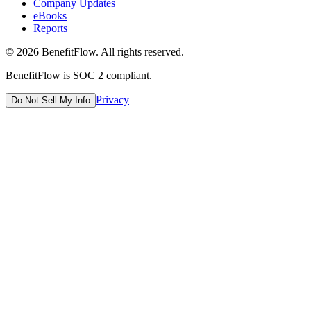
Company Updates
eBooks
Reports
©
2026
BenefitFlow. All rights reserved.
BenefitFlow is SOC 2 compliant.
Privacy
Do Not Sell My Info