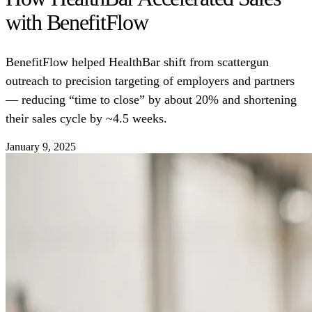
with BenefitFlow
BenefitFlow helped HealthBar shift from scattergun
outreach to precision targeting of employers and partners
— reducing “time to close” by about 20% and shortening
their sales cycle by ~4.5 weeks.
January 9, 2025