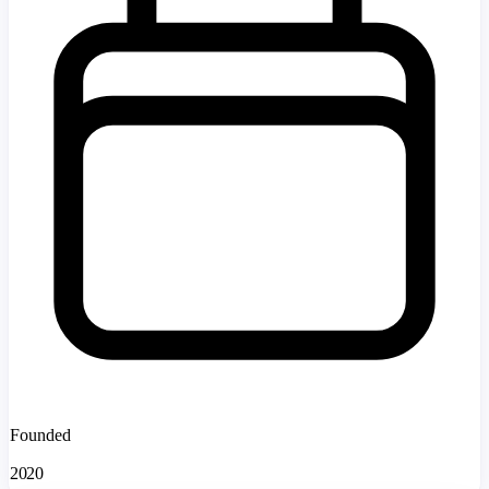
Founded
2020