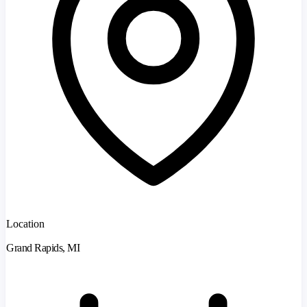
Location
Grand Rapids, MI