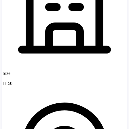
Size
11-50