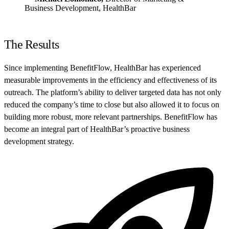
Business Development, HealthBar
The Results
Since implementing BenefitFlow, HealthBar has experienced
measurable improvements in the efficiency and effectiveness of its
outreach. The platform’s ability to deliver targeted data has not only
reduced the company’s time to close but also allowed it to focus on
building more robust, more relevant partnerships. BenefitFlow has
become an integral part of HealthBar’s proactive business
development strategy.