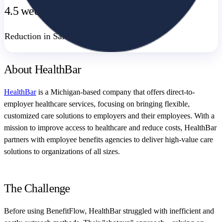
4.5 weeks
Reduction in Sales Cycle Time
About HealthBar
HealthBar
is a Michigan-based company that offers direct-to-
employer healthcare services, focusing on bringing flexible,
customized care solutions to employers and their employees. With a
mission to improve access to healthcare and reduce costs, HealthBar
partners with employee benefits agencies to deliver high-value care
solutions to organizations of all sizes.
The Challenge
Before using BenefitFlow, HealthBar struggled with inefficient and