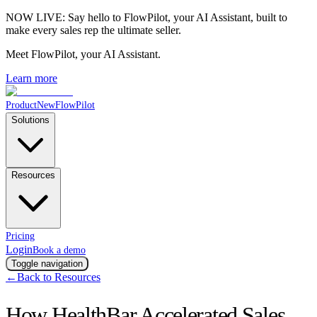
NOW LIVE:
Say hello to FlowPilot, your AI Assistant, built to
make every sales rep the ultimate seller.
Meet FlowPilot
, your AI Assistant.
Learn more
Product
New
FlowPilot
Solutions
Resources
Pricing
Login
Book a demo
Toggle navigation
←
Back to Resources
How HealthBar Accelerated Sales